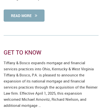
READ MORE
GET TO KNOW
Tiffany & Bosco expands mortgage and financial
services practices into Ohio, Kentucky & West Virginia
Tiffany & Bosco, P.A. is pleased to announce the
expansion of its national mortgage and financial
services practices through the acquisition of the Reimer
Law firm. Effective April 1, 2025, this expansion
welcomed Michael Arnovitz, Richard Nielson, and
additional mortgage …