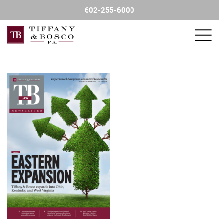
602-255-6000
FIND AN ATTORNEY
PRACTICE AREAS
FINANCIAL SERVICE SALES
CONTACT US
NEWSLETTER
CHARITY