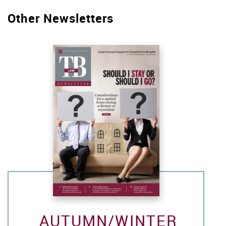
Other Newsletters
AUTUMN/WINTER