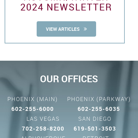
2024 NEWSLETTER
VIEW ARTICLES
OUR OFFICES
PHOENIX (MAIN)
PHOENIX (PARKWAY)
602-255-6000
602-255-6035
LAS VEGAS
SAN DIEGO
702-258-8200
619-501-3503