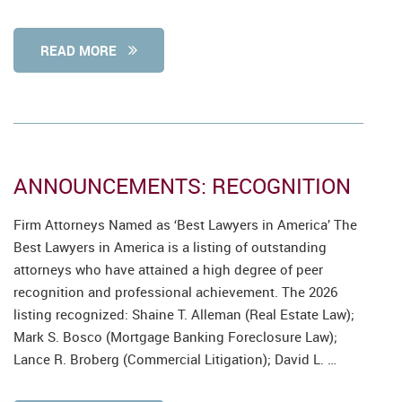
READ MORE
ANNOUNCEMENTS: RECOGNITION
Firm Attorneys Named as ‘Best Lawyers in America’ The
Best Lawyers in America is a listing of outstanding
attorneys who have attained a high degree of peer
recognition and professional achievement. The 2026
listing recognized: Shaine T. Alleman (Real Estate Law);
Mark S. Bosco (Mortgage Banking Foreclosure Law);
Lance R. Broberg (Commercial Litigation); David L. …