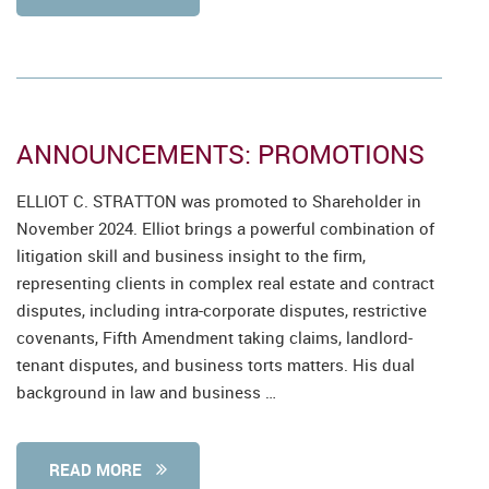
ANNOUNCEMENTS: PROMOTIONS
ELLIOT C. STRATTON was promoted to Shareholder in
November 2024. Elliot brings a powerful combination of
litigation skill and business insight to the firm,
representing clients in complex real estate and contract
disputes, including intra-corporate disputes, restrictive
covenants, Fifth Amendment taking claims, landlord-
tenant disputes, and business torts matters. His dual
background in law and business …
READ MORE