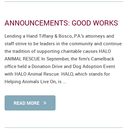
ANNOUNCEMENTS: GOOD WORKS
Lending a Hand Tiffany & Bosco, P.A.’s attorneys and
staff strive to be leaders in the community and continue
the tradition of supporting charitable causes HALO
ANIMAL RESCUE In September, the firm’s Camelback
office held a Donation Drive and Dog Adoption Event
with HALO Animal Rescue. HALO, which stands for
Helping Animals Live On, is …
READ MORE