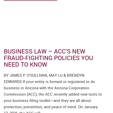
CAREERS
Autumn/Winter
2025 Newsletter
BUSINESS LAW – ACC’S NEW
FRAUD-FIGHTING POLICIES YOU
NEED TO KNOW
BY JAMES P. O’SULLIVAN, MAY LU & BRENDYN
EDWARDS If your entity is formed or registered to do
business in Arizona with the Arizona Corporation
Commission (ACC), the ACC recently added new tools to
your business filing toolkit—and they are all about
protection, prevention, and peace of mind. On January