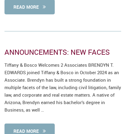
READ MORE
ANNOUNCEMENTS: NEW FACES
Tiffany & Bosco Welcomes 2 Associates BRENDYN T.
EDWARDS joined Tiffany & Bosco in October 2024 as an
Associate. Brendyn has built a strong foundation in
multiple facets of the law, including civil litigation, family
law, and corporate and real estate matters. A native of
Arizona, Brendyn earned his bachelor’s degree in
Business, as well …
READ MORE