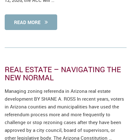
12, 2026, the ACC will …
READ MORE
REAL ESTATE – NAVIGATING THE
NEW NORMAL
Managing zoning referenda in Arizona real estate
development BY SHANE A. ROSS In recent years, voters
in Arizona counties and municipalities have used the
referendum process more and more frequently to
challenge or stop rezoning cases after they have been
approved by a city council, board of supervisors, or
other legislative body. The Arizona Constitution …