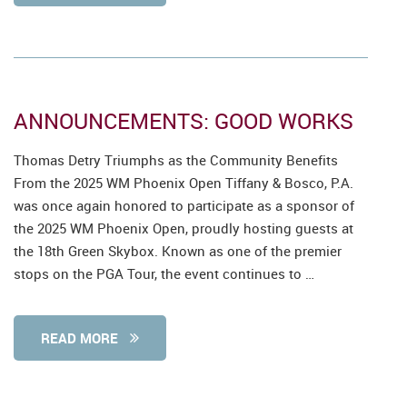
ANNOUNCEMENTS: GOOD WORKS
Thomas Detry Triumphs as the Community Benefits
From the 2025 WM Phoenix Open Tiffany & Bosco, P.A.
was once again honored to participate as a sponsor of
the 2025 WM Phoenix Open, proudly hosting guests at
the 18th Green Skybox. Known as one of the premier
stops on the PGA Tour, the event continues to …
READ MORE