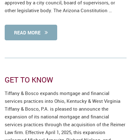
approved by a city council, board of supervisors, or
other legislative body. The Arizona Constitution …
READ MORE
GET TO KNOW
Tiffany & Bosco expands mortgage and financial
services practices into Ohio, Kentucky & West Virginia
Tiffany & Bosco, P.A. is pleased to announce the
expansion of its national mortgage and financial
services practices through the acquisition of the Reimer
Law firm. Effective April 1, 2025, this expansion
welcomed Michael Arnovitz, Richard Nielson, and