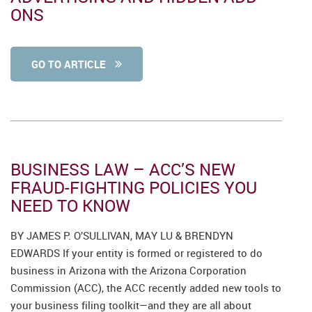
ONS
GO TO ARTICLE
BUSINESS LAW – ACC’S NEW
FRAUD-FIGHTING POLICIES YOU
NEED TO KNOW
BY JAMES P. O’SULLIVAN, MAY LU & BRENDYN
EDWARDS If your entity is formed or registered to do
business in Arizona with the Arizona Corporation
Commission (ACC), the ACC recently added new tools to
your business filing toolkit—and they are all about