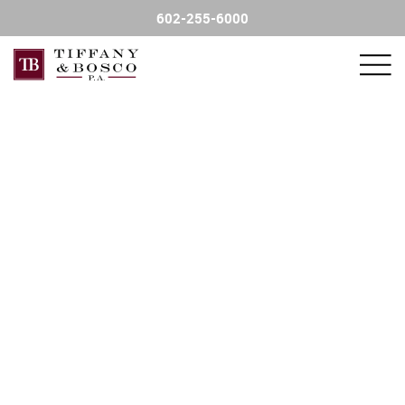
602-255-6000
FIND AN ATTORNEY
PRACTICE AREAS
FINANCIAL SERVICE SALES
CONTACT US
NEWSLETTER
CHARITY