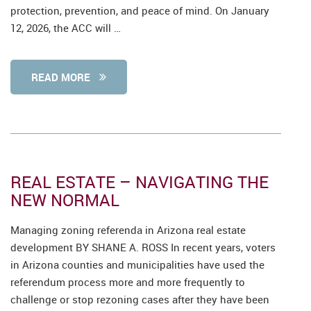
protection, prevention, and peace of mind. On January
12, 2026, the ACC will …
READ MORE
REAL ESTATE – NAVIGATING THE
NEW NORMAL
Managing zoning referenda in Arizona real estate
development BY SHANE A. ROSS In recent years, voters
in Arizona counties and municipalities have used the
referendum process more and more frequently to
challenge or stop rezoning cases after they have been