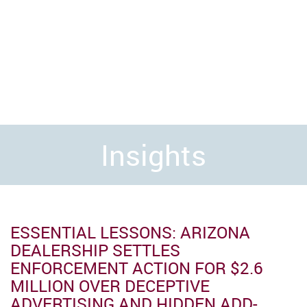
Insights
ESSENTIAL LESSONS: ARIZONA
DEALERSHIP SETTLES
ENFORCEMENT ACTION FOR $2.6
MILLION OVER DECEPTIVE
ADVERTISING AND HIDDEN ADD-